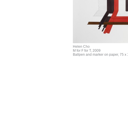
Helen Cho
M for F for T, 2009
Ballpen and marker on paper, 75 x