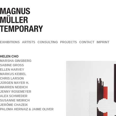
EXHIBITIONS
ARTISTS
CONSULTING
PROJECTS
CONTACT
IMPRINT
HELEN CHO
MARSHA GINSBERG
SABINE GROSS
ELLEN HARVEY
MARKUS KEIBEL
CHRIS LARSON
JÜRGEN MAYER H.
WARREN NEIDICH
JENNY ROSEMEYER
ALEX SCHWEDER
SUSANNE WEIRICH
JERÔME CHAZEIX
PALOMA HERNAIZ & JAIME OLIVER