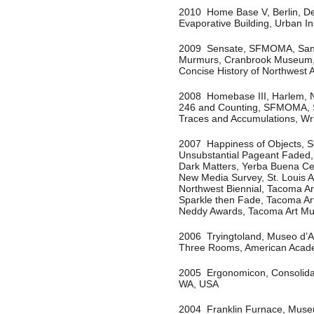
2010 Home Base V, Berlin, D
Evaporative Building, Urban In
2009
Sensate, SFMOMA, San
Murmurs, Cranbrook Museum, 
Concise History of Northwest
2008 Homebase III, Harlem, N
246 and Counting, SFMOMA, 
Traces and Accumulations, Wr
2007 Happiness of Objects, S
Unsubstantial Pageant Faded,
Dark Matters, Yerba Buena Cen
New Media Survey, St. Louis 
Northwest Biennial, Tacoma 
Sparkle then Fade, Tacoma A
Neddy Awards, Tacoma Art M
2006 Tryingtoland, Museo d’A
Three Rooms, American Acade
2005 Ergonomicon, Consolidat
WA, USA
2004 Franklin Furnace, Muse