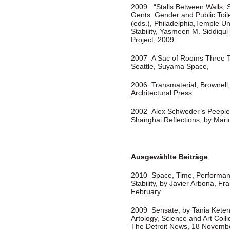
2009 “Stalls Between Walls, 
Gents: Gender and Public Toi
(eds.), Philadelphia,Temple Un
Stability, Yasmeen M. Siddiqui 
Project, 2009
2007 A Sac of Rooms Three Tim
Seattle, Suyama Space,
2006 Transmaterial, Brownell,
Architectural Press
2002 Alex Schweder’s Peeple,
Shanghai Reflections, by Mar
Ausgewählte Beiträge
2010 Space, Time, Performan
Stability, by Javier Arbona, 
February
2009 Sensate, by Tania Keten
Artology, Science and Art Coll
The Detroit News, 18 Novemb