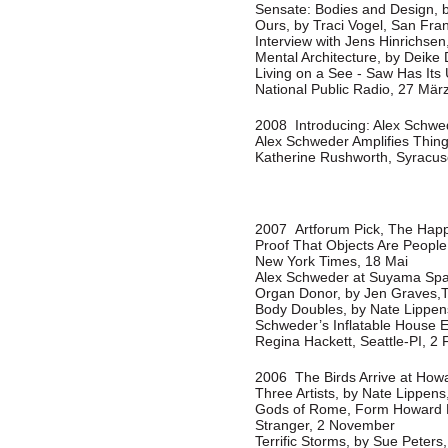
Sensate: Bodies and Design, b
Ours, by Traci Vogel, San Fra
Interview with Jens Hinrichsen
Mental Architecture, by Deike 
Living on a See - Saw Has Its
National Public Radio, 27 Mär
2008 Introducing: Alex Schwede
Alex Schweder Amplifies Thin
Katherine Rushworth, Syracu
2007 Artforum Pick, The Happi
Proof That Objects Are People 
New York Times, 18 Mai
Alex Schweder at Suyama Spa
Organ Donor, by Jen Graves,T
Body Doubles, by Nate Lippens
Schweder’s Inflatable House Ex
Regina Hackett, Seattle-PI, 2 
2006 The Birds Arrive at Howa
Three Artists, by Nate Lippens
Gods of Rome, Form Howard H
Stranger, 2 November
Terrific Storms, by Sue Peters