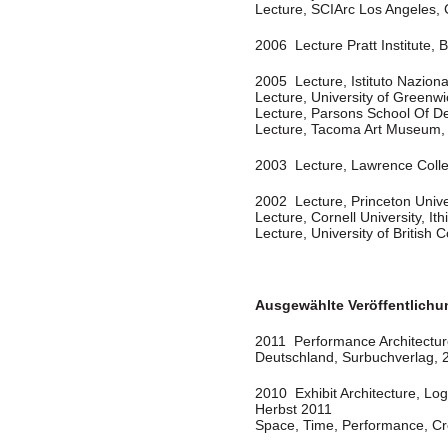
Lecture, SCIArc Los Angeles,
2006 Lecture Pratt Institute, 
2005 Lecture, Istituto Nazional
Lecture, University of Greenw
Lecture, Parsons School Of D
Lecture, Tacoma Art Museum
2003 Lecture, Lawrence Coll
2002 Lecture, Princeton Unive
Lecture, Cornell University, It
Lecture, University of Britis
Ausgewählte Veröffentlich
2011 Performance Architecture”
Deutschland, Surbuchverlag, 
2010 Exhibit Architecture, Log
Herbst 2011
Space, Time, Performance, Cre