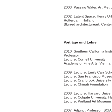
2003 Passing Water, Art Metr
2002 Latent Space, Henry Urba
Rotterdam, Holland
Blurred architectureart, Cent
Vorträge und Lehre
2010 Southern California Insti
Professor
Lecture, Cornell University
Academy of Fine Arts, Vienna
2009 Lecture, Emily Carr Scho
Lecture, San Francisco Muse
Lecture, Cranbrook University
Lecture, Chinati Foundation
2008 Lecture, Harvard Univer
Lecture, Colgate University, H
Lecture, Portland Art Museum
2007 Adjunct Professor, SCIA