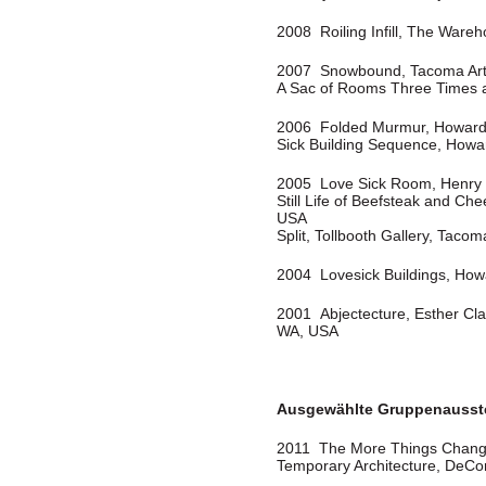
2008 Roiling Infill, The Ware
2007 Snowbound, Tacoma Ar
A Sac of Rooms Three Times 
2006 Folded Murmur, Howard 
Sick Building Sequence, Howa
2005 Love Sick Room, Henry U
Still Life of Beefsteak and C
USA
Split, Tollbooth Gallery, Taco
2004 Lovesick Buildings, How
2001 Abjectecture, Esther Cla
WA, USA
Ausgewählte Gruppenausst
2011 The More Things Chang
Temporary Architecture, DeC