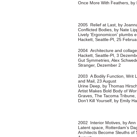
Once More With Feathers, by 
2005 Relief at Last, by Joann
Conflicted Bodies, by Nate Li
Lively 'Ergonomicon' plumbs e
Hackett, Seattle-PI, 25 Februa
2004 Architecture and collage
Hackett, Seattle-PI, 3 Dezemb
Gut Symmetries, Alex Schwede
Stranger, Dezember 2
2003 A Bodily Function, Writ 
and Mail, 23 August
Urine Deep, by Thomas Hirsc
Artist Makes Bold Body of Work
Graves, The Tacoma Tribune,
Don’t Kill Yourself, by Emily H
2002 Interior Motives, by An
Latent space, Rotterdam’s Dag
Architects Become Sleuths of 