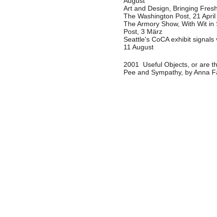
August
Art and Design, Bringing Fresh
The Washington Post, 21 April
The Armory Show, With Wit in
Post, 3 März
Seattle's CoCA exhibit signal
11 August
2001 Useful Objects, or are th
Pee and Sympathy, by Anna Fa