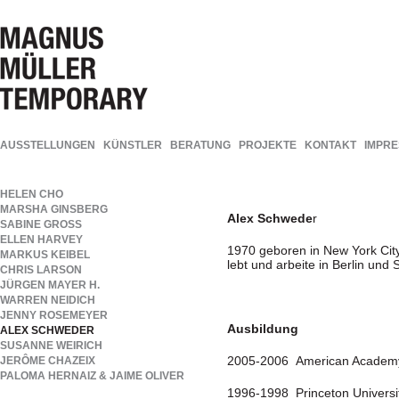
AUSSTELLUNGEN
KÜNSTLER
BERATUNG
PROJEKTE
KONTAKT
IMPR
HELEN CHO
MARSHA GINSBERG
Alex Schwede
r
SABINE GROSS
ELLEN HARVEY
1970 geboren in New York Cit
MARKUS KEIBEL
lebt und arbeite in Berlin und
CHRIS LARSON
JÜRGEN MAYER H.
WARREN NEIDICH
JENNY ROSEMEYER
Ausbildung
ALEX SCHWEDER
SUSANNE WEIRICH
2005-2006 American Academy 
JERÔME CHAZEIX
PALOMA HERNAIZ & JAIME OLIVER
1996-1998 Princeton University