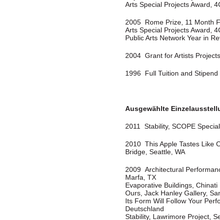
Arts Special Projects Award, 4
2005 Rome Prize, 11 Month F
Arts Special Projects Award, 4
Public Arts Network Year in Re
2004 Grant for Artists Projects,
1996 Full Tuition and Stipend 
Ausgewählte Einzelausstel
2011 Stability, SCOPE Special 
2010 This Apple Tastes Like 
Bridge, Seattle, WA
2009 Architectural Performanc
Marfa, TX
Evaporative Buildings, Chinat
Ours, Jack Hanley Gallery, Sa
Its Form Will Follow Your Perf
Deutschland
Stability, Lawrimore Project, S