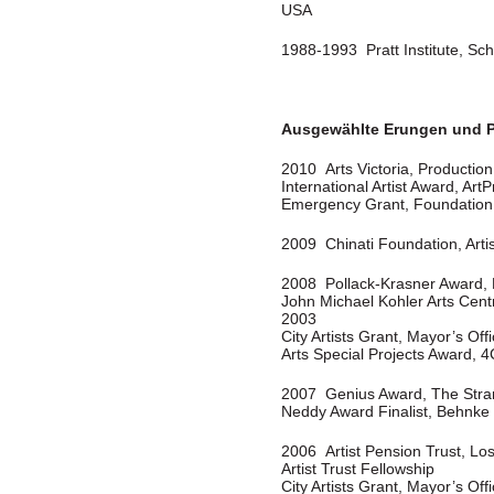
USA
1988-1993 Pratt Institute, Sch
Ausgewählte Erungen und P
2010 Arts Victoria, Productio
International Artist Award, Art
Emergency Grant, Foundation 
2009 Chinati Foundation, Arti
2008 Pollack-Krasner Award,
John Michael Kohler Arts Cent
2003
City Artists Grant, Mayor’s Offi
Arts Special Projects Award, 4
2007 Genius Award, The Stra
Neddy Award Finalist, Behnke
2006 Artist Pension Trust, Lo
Artist Trust Fellowship
City Artists Grant, Mayor’s Offi