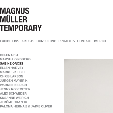
EXHIBITIONS
ARTISTS
CONSULTING
PROJECTS
CONTACT
IMPRINT
HELEN CHO
MARSHA GINSBERG
SABINE GROSS
ELLEN HARVEY
MARKUS KEIBEL
CHRIS LARSON
JÜRGEN MAYER H.
WARREN NEIDICH
JENNY ROSEMEYER
ALEX SCHWEDER
SUSANNE WEIRICH
JERÔME CHAZEIX
PALOMA HERNAIZ & JAIME OLIVER