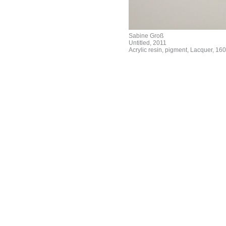
Sabine Groß
Untitled, 2011
Acrylic resin, pigment, Lacquer, 160